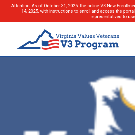
Attention: As of October 31, 2025, the online V3 New Enrollme
14, 2025, with instructions to enroll and access the porta
representatives to us