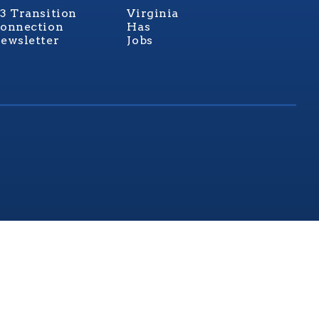
3 Transition
Virginia
onnection
Has
ewsletter
Jobs
rginia