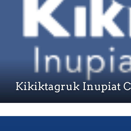
Kikiktagruk Inupiat 