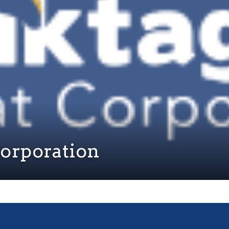
Corporation