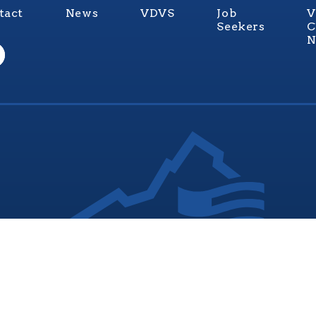
tact
News
VDVS
Job
V
Seekers
C
N
nia Values Veterans (V3) is an official Commonwealth of Vi
Department of Veterans Services Program. © 2026
ADA Notice