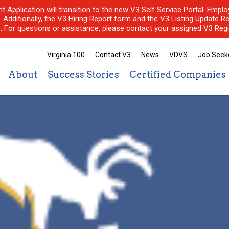
nt Application will transition to the new V3 Self Service Portal. Em
l. Additionally, the V3 Hiring Report form and the V3 Listing Update Re
e. For questions or assistance, please contact your assigned V3 Regi
Virginia 100
Contact V3
News
VDVS
Job Seek
About
Success Stories
Certified Companies