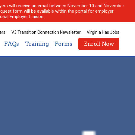
ployers will receive an email between November 10 and November
quest form will be available within the portal for employer
onal Employer Liaison.
ers
V3 Transition Connection Newsletter
Virginia Has Jobs
FAQs
Training
Forms
Enroll Now