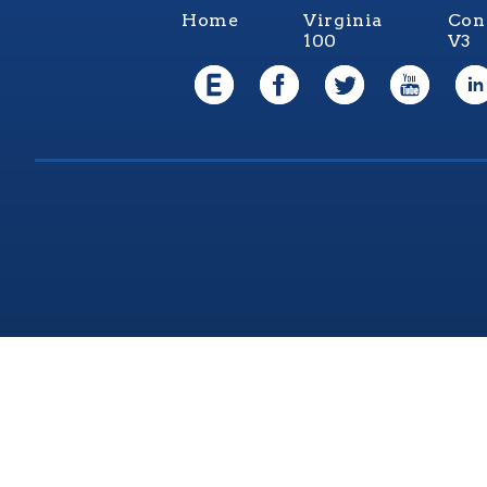
Home
Virginia
Con
100
V3
Virgi