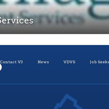
ervices
Contact V3
News
VDVS
Job Seek