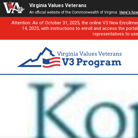
Virginia Values Veterans
An official website of the Commonwealth of Virginia
Here's ho
Attention: As of October 31, 2025, the online V3 New Enrollme
14, 2025, with instructions to enroll and access the porta
representatives to us