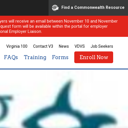
Find a Commonwealth Resource
ployers will receive an email between November 10 and November
quest form will be available within the portal for employer
onal Employer Liaison.
Virginia 100
Contact V3
News
VDVS
Job Seekers
FAQs
Training
Forms
Enroll Now