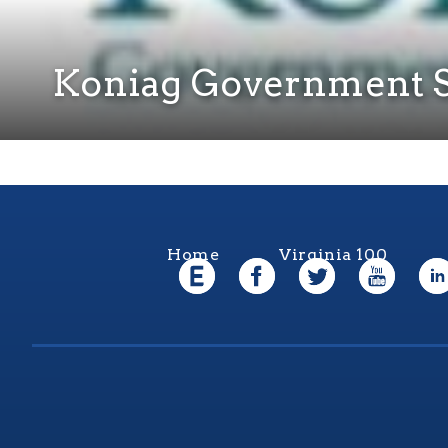
Koniag Government S
Home
Virginia 100