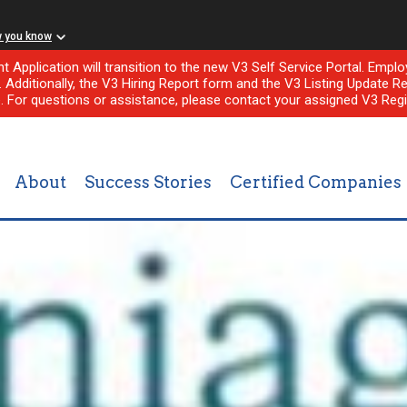
w you know
nt Application will transition to the new V3 Self Service Portal. Em
l. Additionally, the V3 Hiring Report form and the V3 Listing Update Re
e. For questions or assistance, please contact your assigned V3 Regi
About
Success Stories
Certified Companies