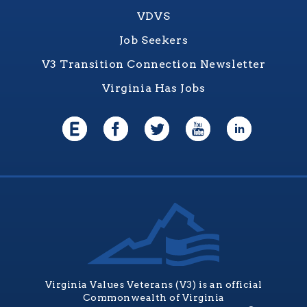
VDVS
Job Seekers
V3 Transition Connection Newsletter
Virginia Has Jobs
Virginia Values Veterans (V3) is an official
Commonwealth of Virginia