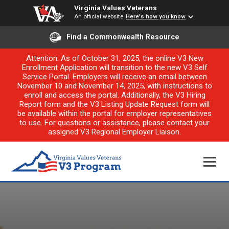
Virginia Values Veterans
An official website
Here's how you know
Find a Commonwealth Resource
Attention: As of October 31, 2025, the online V3 New
Enrollment Application will transition to the new V3 Self
Service Portal. Employers will receive an email between
November 10 and November 14, 2025, with instructions to
enroll and access the portal. Additionally, the V3 Hiring
Report form and the V3 Listing Update Request form will
be available within the portal for employer representatives
to use. For questions or assistance, please contact your
assigned V3 Regional Employer Liaison.