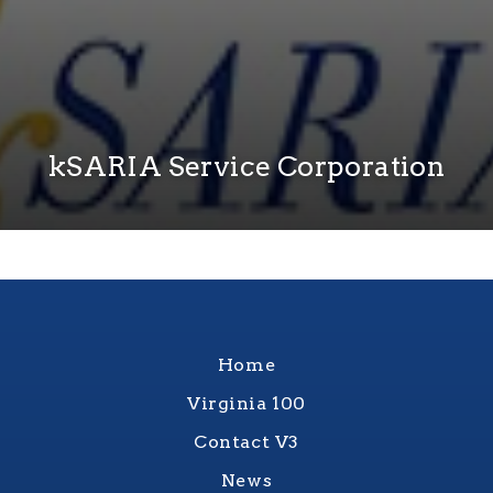
kSARIA Service Corporation
Home
Virginia 100
Contact V3
News