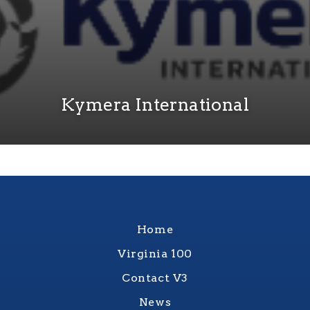
Kymera International
Home
Virginia 100
Contact V3
News