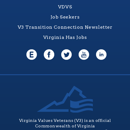
VDVS
Job Seekers
V3 Transition Connection Newsletter
Virginia Has Jobs
Virginia Values Veterans (V3) is an official
Commonwealth of Virginia