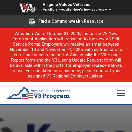
Virginia Values Veterans
An official website
Here's how you know
Find a Commonwealth Resource
Attention: As of October 31, 2025, the online V3 New
Enrollment Application will transition to the new V3 Self
Service Portal. Employers will receive an email between
November 10 and November 14, 2025, with instructions to
enroll and access the portal. Additionally, the V3 Hiring
Report form and the V3 Listing Update Request form will
be available within the portal for employer representatives
to use. For questions or assistance, please contact your
assigned V3 Regional Employer Liaison.