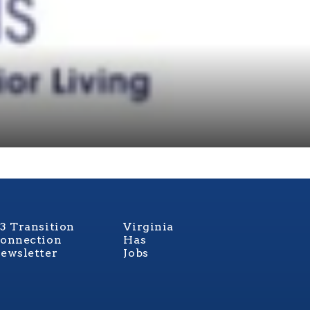
3 Transition
Virginia
onnection
Has
ewsletter
Jobs