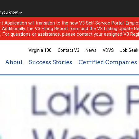
w you know
nt Application will transition to the new V3 Self Service Portal. Em
l. Additionally, the V3 Hiring Report form and the V3 Listing Update Re
e. For questions or assistance, please contact your assigned V3 Regi
Virginia 100
Contact V3
News
VDVS
Job Seek
About
Success Stories
Certified Companies