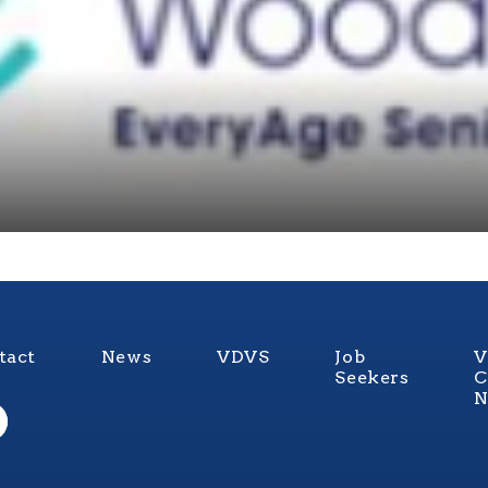
tact
News
VDVS
Job
V
Seekers
C
N