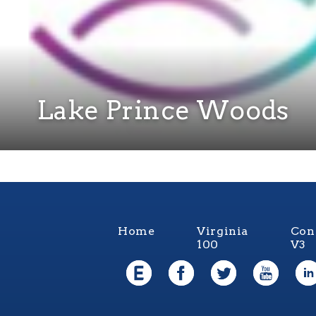
Lake Prince Woods
Home
Virginia
Con
100
V3