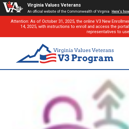
Virginia Values Veterans
An official website of the Commonwealth of Virginia
Here's ho
Attention: As of October 31, 2025, the online V3 New Enrollme
14, 2025, with instructions to enroll and access the porta
representatives to us