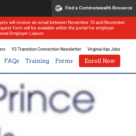
Find a Commonwealth Resource
ployers will receive an email between November 10 and November
quest form will be available within the portal for employer
onal Employer Liaison.
ers
V3 Transition Connection Newsletter
Virginia Has Jobs
FAQs
Training
Forms
Enroll Now