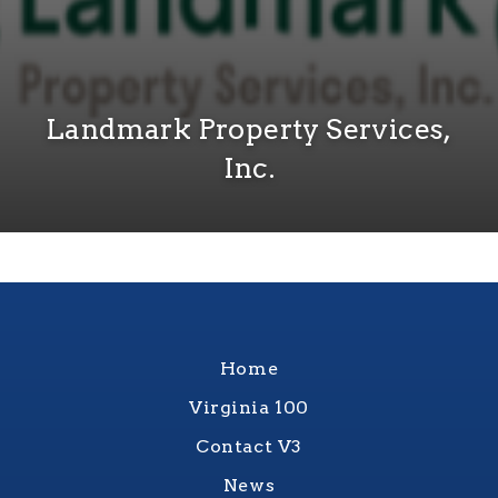
Landmark Property Services,
Inc.
Home
Virginia 100
Contact V3
News