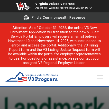
Virginia Values Veterans
An official website
Here's how you know
Find a Commonwealth Resource
Attention: As of October 31, 2025, the online V3 New
Enrollment Application will transition to the new V3 Self
Service Portal. Employers will receive an email between
November 10 and November 14, 2025, with instructions to
enroll and access the portal. Additionally, the V3 Hiring
Report form and the V3 Listing Update Request form will
be available within the portal for employer representatives
to use. For questions or assistance, please contact your
assigned V3 Regional Employer Liaison.