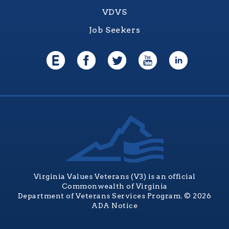
VDVS
Job Seekers
Virginia Values Veterans (V3) is an official
Commonwealth of Virginia
Department of Veterans Services Program. © 2026
ADA Notice