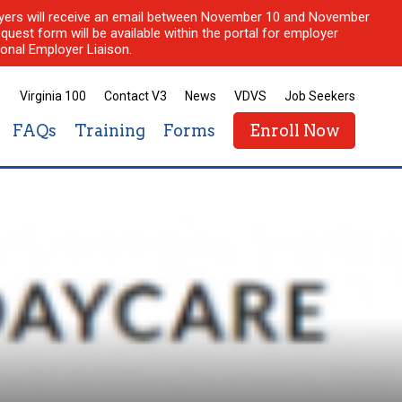
ployers will receive an email between November 10 and November
quest form will be available within the portal for employer
onal Employer Liaison.
Virginia 100
Contact V3
News
VDVS
Job Seekers
FAQs
Training
Forms
Enroll Now