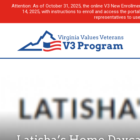
Attention: As of October 31, 2025, the online V3 New Enrollme
14, 2025, with instructions to enroll and access the porta
representatives to us
Latisha’s Home Dayca