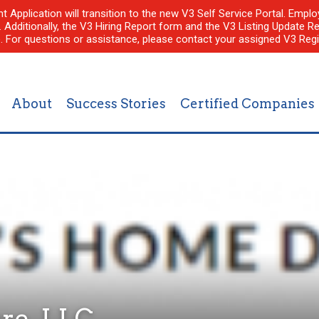
nt Application will transition to the new V3 Self Service Portal. Em
l. Additionally, the V3 Hiring Report form and the V3 Listing Update Re
e. For questions or assistance, please contact your assigned V3 Regi
About
Success Stories
Certified Companies
re, LLC