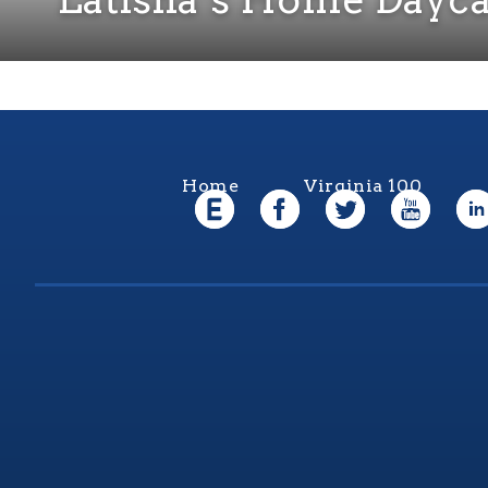
Home
Virginia 100