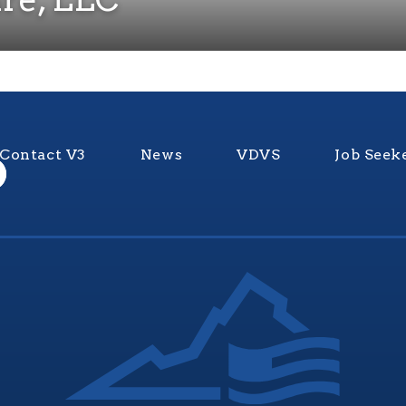
Contact V3
News
VDVS
Job Seek