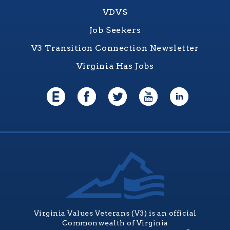
VDVS
Job Seekers
V3 Transition Connection Newsletter
Virginia Has Jobs
Virginia Values Veterans (V3) is an official
Commonwealth of Virginia