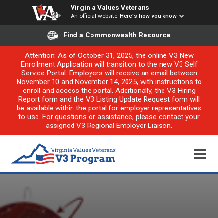
Virginia Values Veterans
An official website
Here's how you know
Find a Commonwealth Resource
Attention: As of October 31, 2025, the online V3 New
Enrollment Application will transition to the new V3 Self
Service Portal. Employers will receive an email between
November 10 and November 14, 2025, with instructions to
enroll and access the portal. Additionally, the V3 Hiring
Report form and the V3 Listing Update Request form will
be available within the portal for employer representatives
to use. For questions or assistance, please contact your
assigned V3 Regional Employer Liaison.