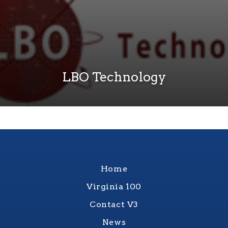
LBO Technology
Home
Virginia 100
Contact V3
News