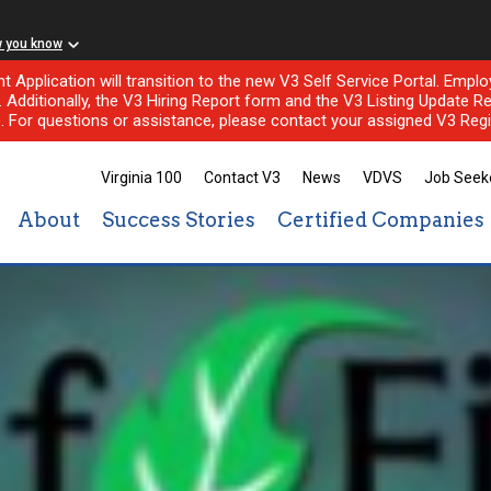
w you know
nt Application will transition to the new V3 Self Service Portal. Em
l. Additionally, the V3 Hiring Report form and the V3 Listing Update Re
e. For questions or assistance, please contact your assigned V3 Regi
Virginia 100
Contact V3
News
VDVS
Job Seek
About
Success Stories
Certified Companies