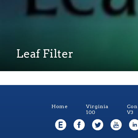
Leaf Filter
Home
Virginia
Con
100
V3