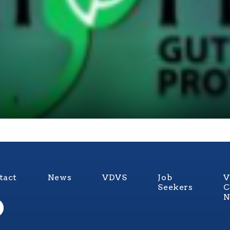
tact
News
VDVS
Job
V
Seekers
C
N