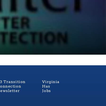
3 Transition
Virginia
onnection
Has
ewsletter
Jobs