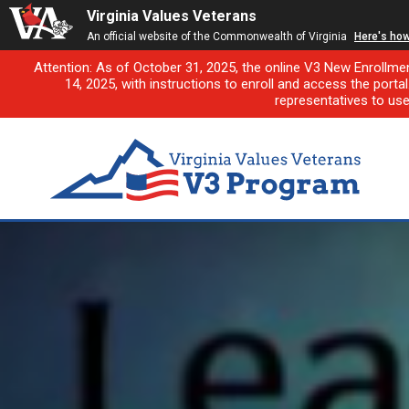
Virginia Values Veterans
An official website of the Commonwealth of Virginia
Here's ho
Attention: As of October 31, 2025, the online V3 New Enrollme
14, 2025, with instructions to enroll and access the porta
representatives to us