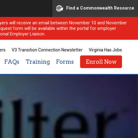
Find a Commonwealth Resource
ployers will receive an email between November 10 and November
quest form will be available within the portal for employer
onal Employer Liaison.
ers
V3 Transition Connection Newsletter
Virginia Has Jobs
FAQs
Training
Forms
Enroll Now