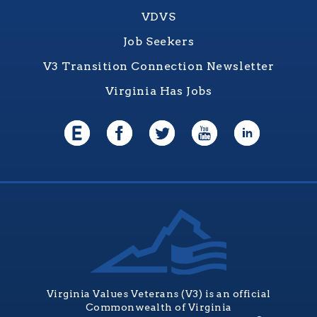
VDVS
Job Seekers
V3 Transition Connection Newsletter
Virginia Has Jobs
Virginia Values Veterans (V3) is an official
Commonwealth of Virginia