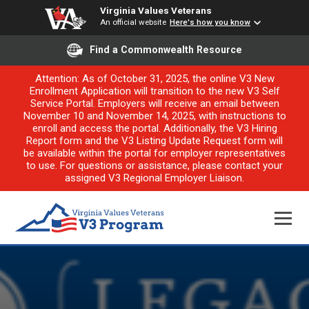
Virginia Values Veterans
An official website
Here's how you know
Find a Commonwealth Resource
Attention: As of October 31, 2025, the online V3 New
Enrollment Application will transition to the new V3 Self
Service Portal. Employers will receive an email between
November 10 and November 14, 2025, with instructions to
enroll and access the portal. Additionally, the V3 Hiring
Report form and the V3 Listing Update Request form will
be available within the portal for employer representatives
to use. For questions or assistance, please contact your
assigned V3 Regional Employer Liaison.