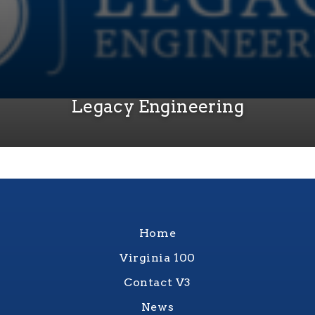
Legacy Engineering
Home
Virginia 100
Contact V3
News