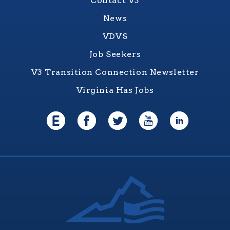
Contact V3
News
VDVS
Job Seekers
V3 Transition Connection Newsletter
Virginia Has Jobs