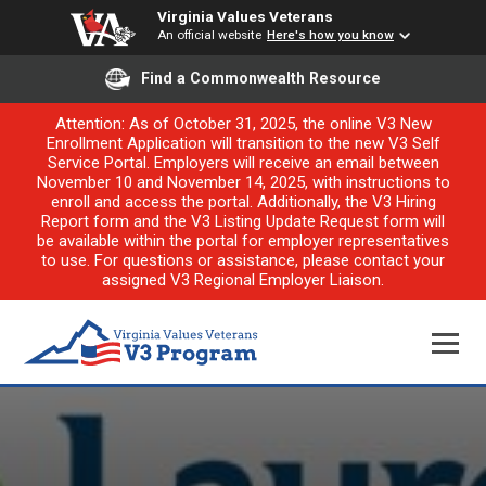
Virginia Values Veterans
An official website
Here's how you know
Find a Commonwealth Resource
Attention: As of October 31, 2025, the online V3 New
Enrollment Application will transition to the new V3 Self
Service Portal. Employers will receive an email between
November 10 and November 14, 2025, with instructions to
enroll and access the portal. Additionally, the V3 Hiring
Report form and the V3 Listing Update Request form will
be available within the portal for employer representatives
to use. For questions or assistance, please contact your
assigned V3 Regional Employer Liaison.