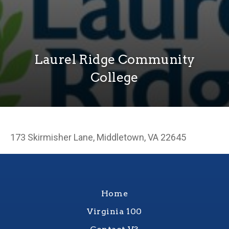
Laurel Ridge Community
College
173 Skirmisher Lane, Middletown, VA 22645
Home
Virginia 100