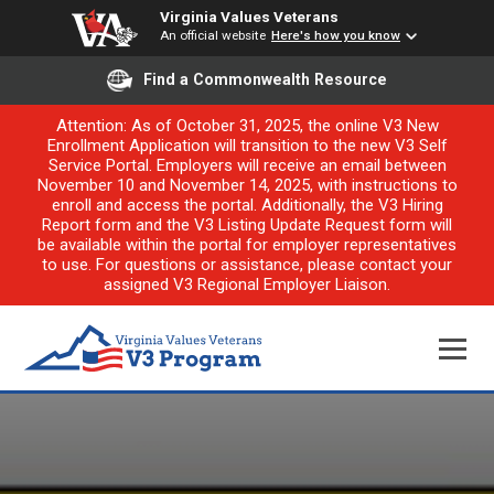
Virginia Values Veterans
An official website
Here's how you know
Find a Commonwealth Resource
Attention: As of October 31, 2025, the online V3 New
Enrollment Application will transition to the new V3 Self
Service Portal. Employers will receive an email between
November 10 and November 14, 2025, with instructions to
enroll and access the portal. Additionally, the V3 Hiring
Report form and the V3 Listing Update Request form will
be available within the portal for employer representatives
to use. For questions or assistance, please contact your
assigned V3 Regional Employer Liaison.