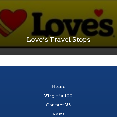
Love’s Travel Stops
Home
Virginia 100
Contact V3
News