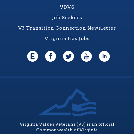
VDVS
Job Seekers
V3 Transition Connection Newsletter
Virginia Has Jobs
Virginia Values Veterans (V3) is an official
Commonwealth of Virginia