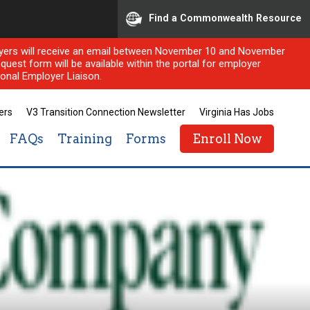
Find a Commonwealth Resource
ployers will receive an email between November 10 and November
quest form will be available within the portal for employer
onal Employer Liaison.
ers
V3 Transition Connection Newsletter
Virginia Has Jobs
FAQs
Training
Forms
Enroll Now