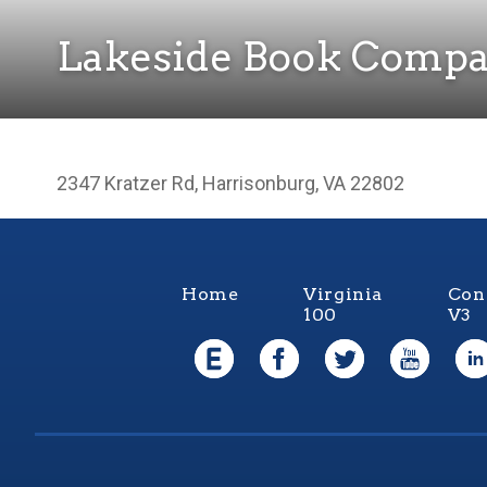
Lakeside Book Comp
2347 Kratzer Rd, Harrisonburg, VA 22802
Home
Virginia
Con
100
V3