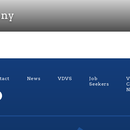
any
tact
News
VDVS
Job
V
Seekers
C
N