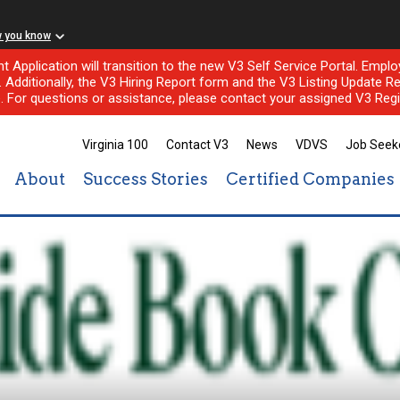
w you know
nt Application will transition to the new V3 Self Service Portal. Em
l. Additionally, the V3 Hiring Report form and the V3 Listing Update Re
e. For questions or assistance, please contact your assigned V3 Regi
Virginia 100
Contact V3
News
VDVS
Job Seek
About
Success Stories
Certified Companies