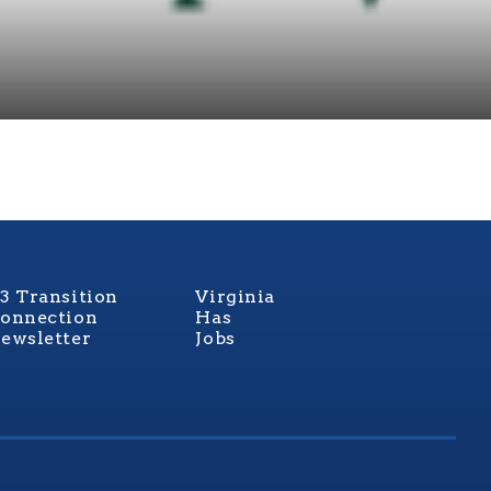
3 Transition
Virginia
onnection
Has
ewsletter
Jobs