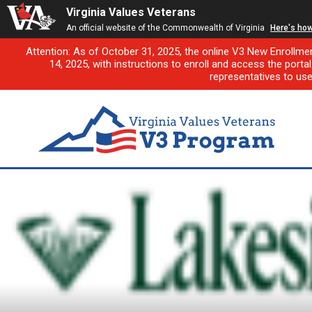
Virginia Values Veterans
An official website of the Commonwealth of Virginia
Here's ho
Attention: As of October 31, 2025, the online V3 New Enrollme
14, 2025, with instructions to enroll and access the porta
representatives to us