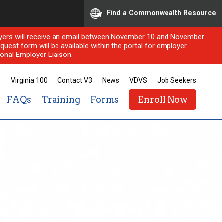
Find a Commonwealth Resource
ployers will receive an email between November 10 and November
quest form will be available within the portal for employer
onal Employer Liaison.
Virginia 100
Contact V3
News
VDVS
Job Seekers
FAQs
Training
Forms
Enroll Now