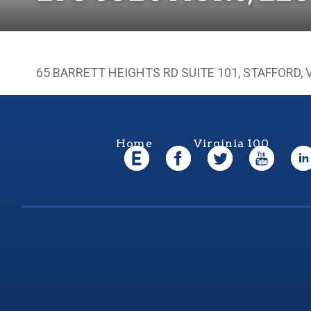
65 BARRETT HEIGHTS RD SUITE 101, STAFFORD, 
Home
Virginia 100