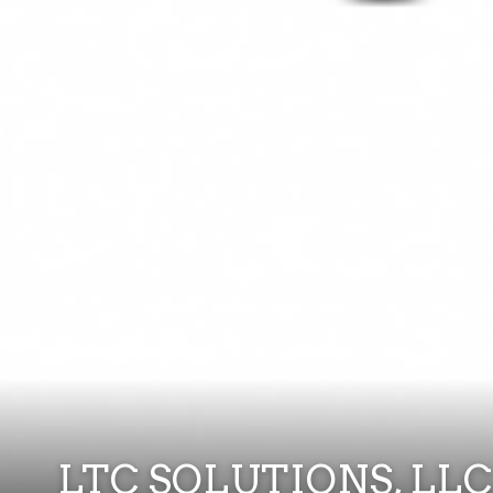
LTC SOLUTIONS, LLC