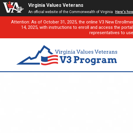
Virginia Values Veterans
An official website of the Commonwealth of Virginia
Here's ho
Attention: As of October 31, 2025, the online V3 New Enrollme
14, 2025, with instructions to enroll and access the porta
representatives to us