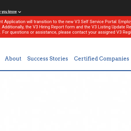
w you know
nt Application will transition to the new V3 Self Service Portal. Em
l. Additionally, the V3 Hiring Report form and the V3 Listing Update Re
e. For questions or assistance, please contact your assigned V3 Regi
About
Success Stories
Certified Companies