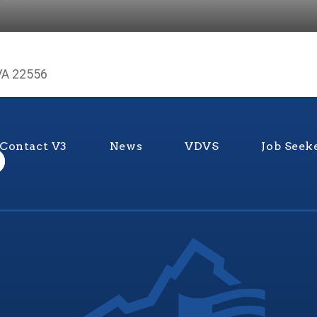
VA 22556
Contact V3
News
VDVS
Job Seek