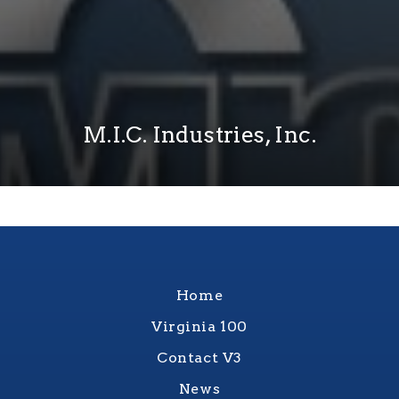
M.I.C. Industries, Inc.
Home
Virginia 100
Contact V3
News