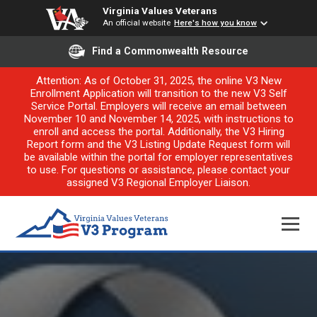
Virginia Values Veterans
An official website
Here's how you know
Find a Commonwealth Resource
Attention: As of October 31, 2025, the online V3 New
Enrollment Application will transition to the new V3 Self
Service Portal. Employers will receive an email between
November 10 and November 14, 2025, with instructions to
enroll and access the portal. Additionally, the V3 Hiring
Report form and the V3 Listing Update Request form will
be available within the portal for employer representatives
to use. For questions or assistance, please contact your
assigned V3 Regional Employer Liaison.