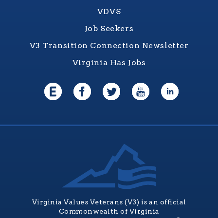
VDVS
Job Seekers
V3 Transition Connection Newsletter
Virginia Has Jobs
Virginia Values Veterans (V3) is an official
Commonwealth of Virginia