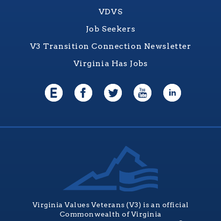
VDVS
Job Seekers
V3 Transition Connection Newsletter
Virginia Has Jobs
Virginia Values Veterans (V3) is an official
Commonwealth of Virginia