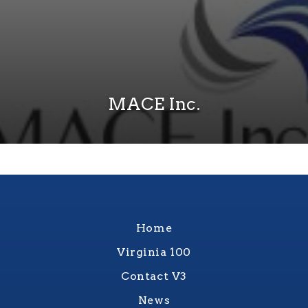
MACE Inc.
Home
Virginia 100
Contact V3
News