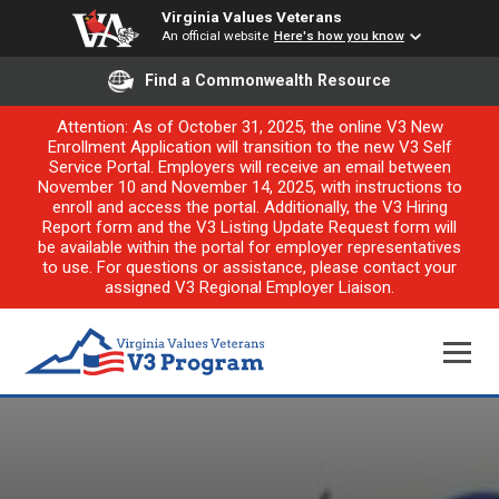
Virginia Values Veterans
An official website
Here's how you know
Find a Commonwealth Resource
Attention: As of October 31, 2025, the online V3 New
Enrollment Application will transition to the new V3 Self
Service Portal. Employers will receive an email between
November 10 and November 14, 2025, with instructions to
enroll and access the portal. Additionally, the V3 Hiring
Report form and the V3 Listing Update Request form will
be available within the portal for employer representatives
to use. For questions or assistance, please contact your
assigned V3 Regional Employer Liaison.