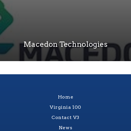
Macedon Technologies
Home
Virginia 100
Contact V3
News