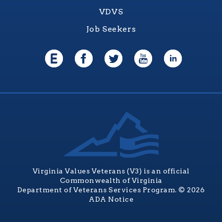
VDVS
Job Seekers
Virginia Values Veterans (V3) is an official
Commonwealth of Virginia
Department of Veterans Services Program. © 2026
ADA Notice