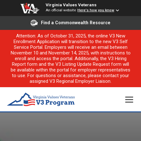
Virginia Values Veterans
An official website
Here's how you know
Find a Commonwealth Resource
Attention: As of October 31, 2025, the online V3 New
Enrollment Application will transition to the new V3 Self
Service Portal. Employers will receive an email between
November 10 and November 14, 2025, with instructions to
enroll and access the portal. Additionally, the V3 Hiring
Report form and the V3 Listing Update Request form will
be available within the portal for employer representatives
to use. For questions or assistance, please contact your
assigned V3 Regional Employer Liaison.