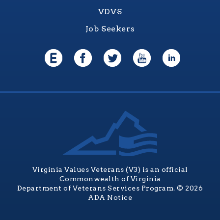
VDVS
Job Seekers
Virginia Values Veterans (V3) is an official
Commonwealth of Virginia
Department of Veterans Services Program. © 2026
ADA Notice