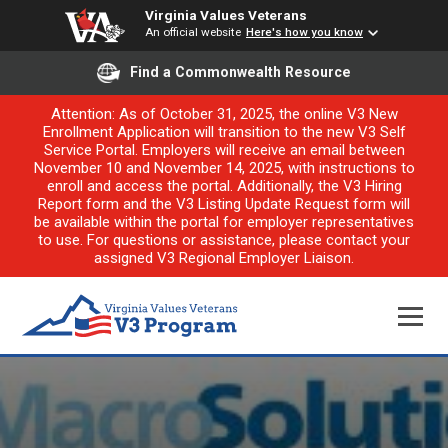
Virginia Values Veterans
An official website
Here's how you know
Find a Commonwealth Resource
Attention: As of October 31, 2025, the online V3 New
Enrollment Application will transition to the new V3 Self
Service Portal. Employers will receive an email between
November 10 and November 14, 2025, with instructions to
enroll and access the portal. Additionally, the V3 Hiring
Report form and the V3 Listing Update Request form will
be available within the portal for employer representatives
to use. For questions or assistance, please contact your
assigned V3 Regional Employer Liaison.