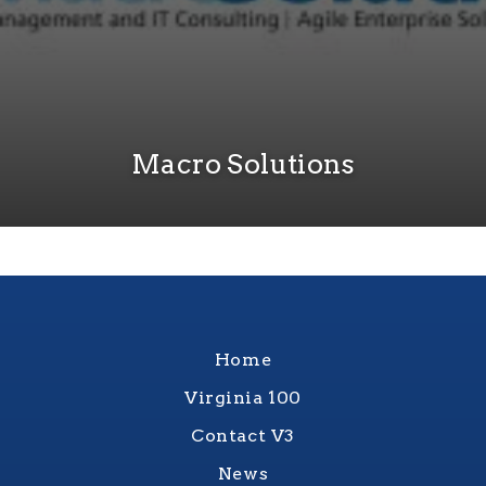
Macro Solutions
Home
Virginia 100
Contact V3
News