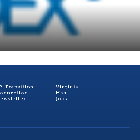
3 Transition
Virginia
onnection
Has
ewsletter
Jobs