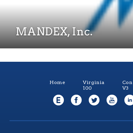
MANDEX, Inc.
Home
Virginia
Con
100
V3