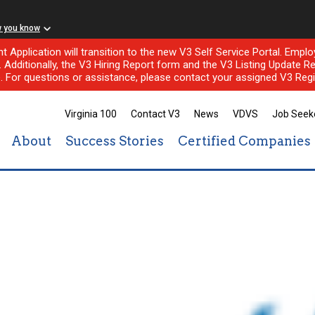
w you know
nt Application will transition to the new V3 Self Service Portal. Em
l. Additionally, the V3 Hiring Report form and the V3 Listing Update Re
e. For questions or assistance, please contact your assigned V3 Regi
Virginia 100
Contact V3
News
VDVS
Job Seek
About
Success Stories
Certified Companies