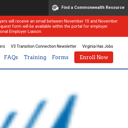
Find a Commonwealth Resource
ployers will receive an email between November 10 and November
quest form will be available within the portal for employer
onal Employer Liaison.
ers
V3 Transition Connection Newsletter
Virginia Has Jobs
FAQs
Training
Forms
Enroll Now