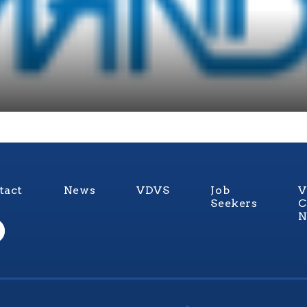
tact
News
VDVS
Job
V
Seekers
C
N