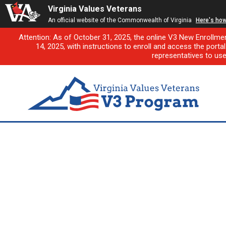
Virginia Values Veterans
An official website of the Commonwealth of Virginia
Here's ho
Attention: As of October 31, 2025, the online V3 New Enrollme
14, 2025, with instructions to enroll and access the porta
representatives to us