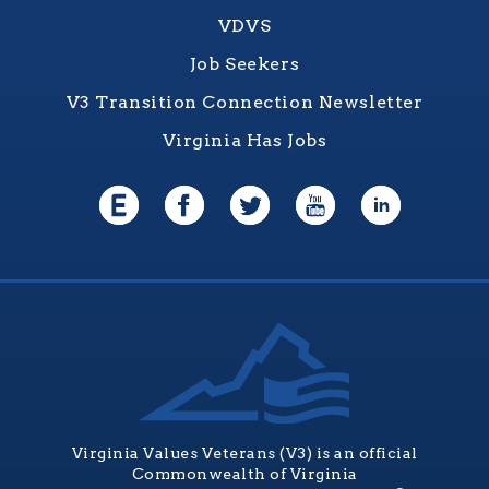
VDVS
Job Seekers
V3 Transition Connection Newsletter
Virginia Has Jobs
Virginia Values Veterans (V3) is an official
Commonwealth of Virginia