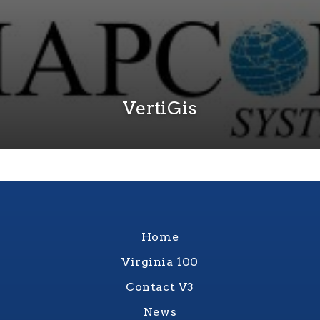
VertiGis
Home
Virginia 100
Contact V3
News