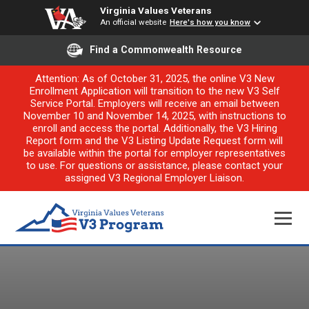
Virginia Values Veterans
An official website
Here's how you know
Find a Commonwealth Resource
Attention: As of October 31, 2025, the online V3 New
Enrollment Application will transition to the new V3 Self
Service Portal. Employers will receive an email between
November 10 and November 14, 2025, with instructions to
enroll and access the portal. Additionally, the V3 Hiring
Report form and the V3 Listing Update Request form will
be available within the portal for employer representatives
to use. For questions or assistance, please contact your
assigned V3 Regional Employer Liaison.