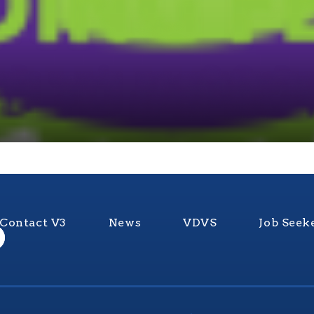
Contact V3
News
VDVS
Job Seek