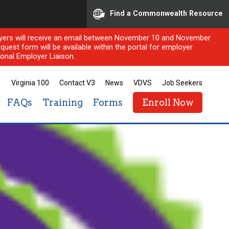
Find a Commonwealth Resource
ployers will receive an email between November 10 and November
quest form will be available within the portal for employer
onal Employer Liaison.
Virginia 100
Contact V3
News
VDVS
Job Seekers
FAQs
Training
Forms
Enroll Now