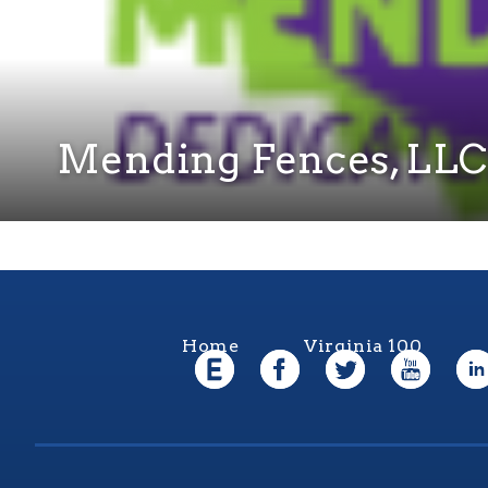
Mending Fences, LLC
Home
Virginia 100