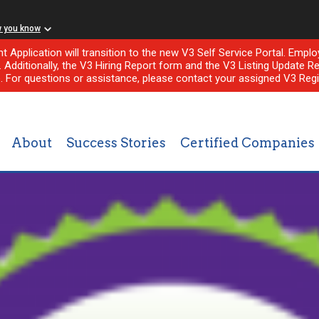
w you know
nt Application will transition to the new V3 Self Service Portal. Em
l. Additionally, the V3 Hiring Report form and the V3 Listing Update Re
e. For questions or assistance, please contact your assigned V3 Regi
About
Success Stories
Certified Companies