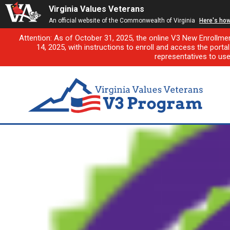
Virginia Values Veterans
An official website of the Commonwealth of Virginia
Here's ho
Attention: As of October 31, 2025, the online V3 New Enrollme
14, 2025, with instructions to enroll and access the porta
representatives to us