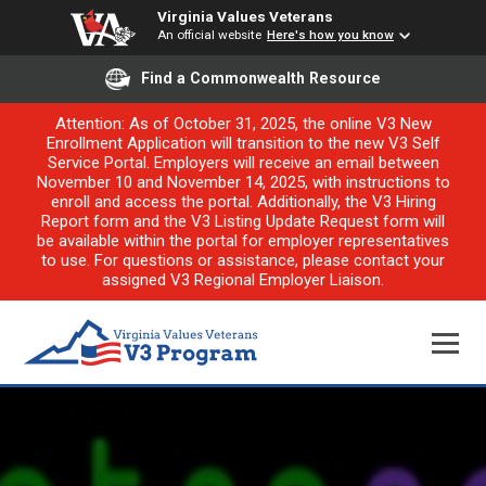
Virginia Values Veterans
An official website
Here's how you know
Find a Commonwealth Resource
Attention: As of October 31, 2025, the online V3 New
Enrollment Application will transition to the new V3 Self
Service Portal. Employers will receive an email between
November 10 and November 14, 2025, with instructions to
enroll and access the portal. Additionally, the V3 Hiring
Report form and the V3 Listing Update Request form will
be available within the portal for employer representatives
to use. For questions or assistance, please contact your
assigned V3 Regional Employer Liaison.