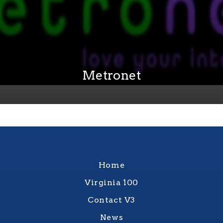
Metronet
Home
Virginia 100
Contact V3
News