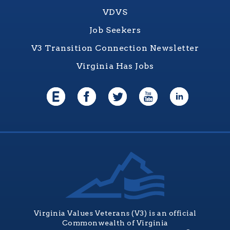
VDVS
Job Seekers
V3 Transition Connection Newsletter
Virginia Has Jobs
Virginia Values Veterans (V3) is an official
Commonwealth of Virginia