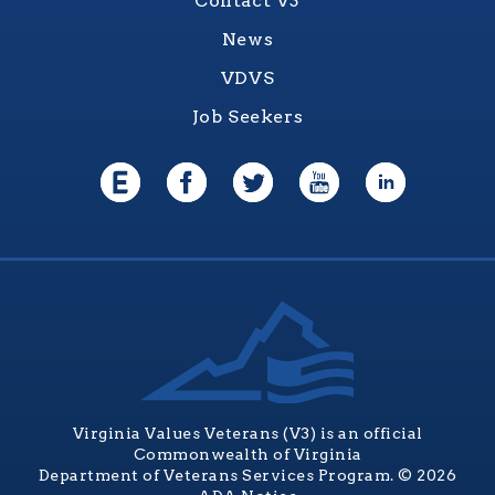
Contact V3
News
VDVS
Job Seekers
Virginia Values Veterans (V3) is an official
Commonwealth of Virginia
Department of Veterans Services Program. © 2026