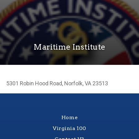
Maritime Institute
5301 Robin Hood Road, Norfolk, VA 23513
Home
Virginia 100