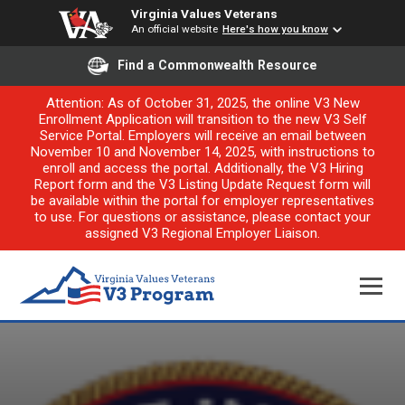
Virginia Values Veterans
An official website
Here's how you know
Find a Commonwealth Resource
Attention: As of October 31, 2025, the online V3 New
Enrollment Application will transition to the new V3 Self
Service Portal. Employers will receive an email between
November 10 and November 14, 2025, with instructions to
enroll and access the portal. Additionally, the V3 Hiring
Report form and the V3 Listing Update Request form will
be available within the portal for employer representatives
to use. For questions or assistance, please contact your
assigned V3 Regional Employer Liaison.