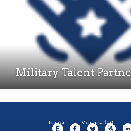
Military Talent Partn
Home
Virginia 100