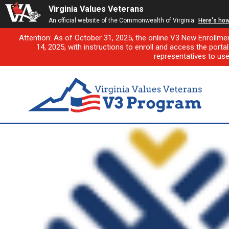
Virginia Values Veterans
An official website of the Commonwealth of Virginia
Here's ho
Attention: As of October 31, 2025, the online V3 New Enrollme
14, 2025, with instructions to enroll and access the porta
representatives to us