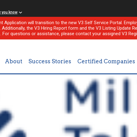
w you know
nt Application will transition to the new V3 Self Service Portal. Em
l. Additionally, the V3 Hiring Report form and the V3 Listing Update Re
e. For questions or assistance, please contact your assigned V3 Regi
About
Success Stories
Certified Companies