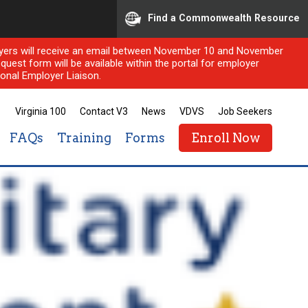
Find a Commonwealth Resource
ployers will receive an email between November 10 and November
quest form will be available within the portal for employer
onal Employer Liaison.
Virginia 100
Contact V3
News
VDVS
Job Seekers
FAQs
Training
Forms
Enroll Now