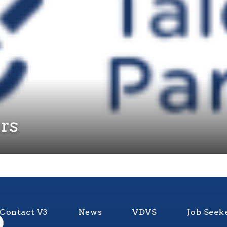
ers
Contact V3
News
VDVS
Job Seek