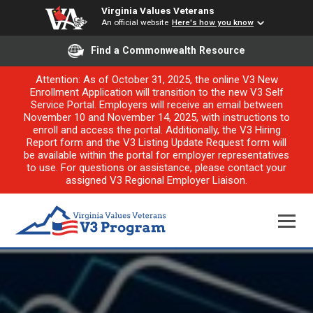
Virginia Values Veterans
An official website
Here's how you know
Find a Commonwealth Resource
Attention: As of October 31, 2025, the online V3 New
Enrollment Application will transition to the new V3 Self
Service Portal. Employers will receive an email between
November 10 and November 14, 2025, with instructions to
enroll and access the portal. Additionally, the V3 Hiring
Report form and the V3 Listing Update Request form will
be available within the portal for employer representatives
to use. For questions or assistance, please contact your
assigned V3 Regional Employer Liaison.