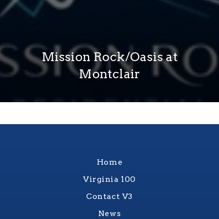
Mission Rock/Oasis at
Montclair
Home
Virginia 100
Contact V3
News