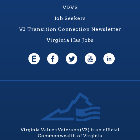
VDVS
Job Seekers
V3 Transition Connection Newsletter
Virginia Has Jobs
Virginia Values Veterans (V3) is an official
Commonwealth of Virginia