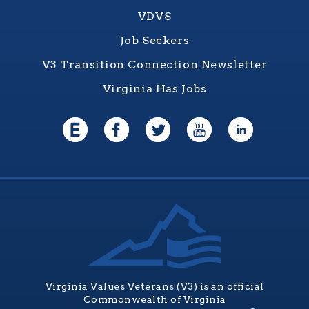
VDVS
Job Seekers
V3 Transition Connection Newsletter
Virginia Has Jobs
Virginia Values Veterans (V3) is an official
Commonwealth of Virginia