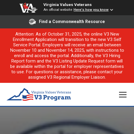
Virginia Values Veterans
An official website
Here's how you know
Find a Commonwealth Resource
Attention: As of October 31, 2025, the online V3 New
Enrollment Application will transition to the new V3 Self
Service Portal. Employers will receive an email between
November 10 and November 14, 2025, with instructions to
enroll and access the portal. Additionally, the V3 Hiring
Report form and the V3 Listing Update Request form will
be available within the portal for employer representatives
to use. For questions or assistance, please contact your
assigned V3 Regional Employer Liaison.