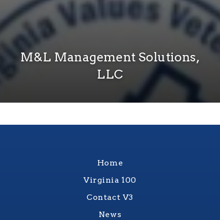
M&L Management Solutions,
LLC
Home
Virginia 100
Contact V3
News