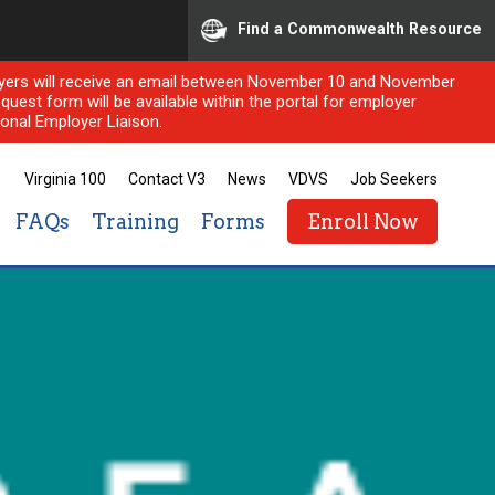
Find a Commonwealth Resource
ployers will receive an email between November 10 and November
quest form will be available within the portal for employer
onal Employer Liaison.
Virginia 100
Contact V3
News
VDVS
Job Seekers
FAQs
Training
Forms
Enroll Now