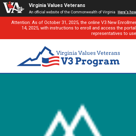
Virginia Values Veterans
An official website of the Commonwealth of Virginia
Here's ho
Attention: As of October 31, 2025, the online V3 New Enrollme
14, 2025, with instructions to enroll and access the porta
representatives to us