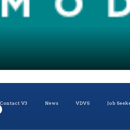
Contact V3
News
VDVS
Job Seek