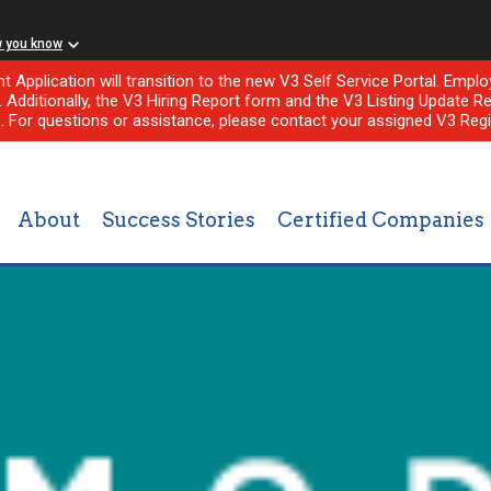
w you know
nt Application will transition to the new V3 Self Service Portal. Em
l. Additionally, the V3 Hiring Report form and the V3 Listing Update Re
e. For questions or assistance, please contact your assigned V3 Regi
About
Success Stories
Certified Companies