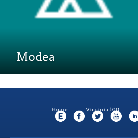
Modea
Home
Virginia 100