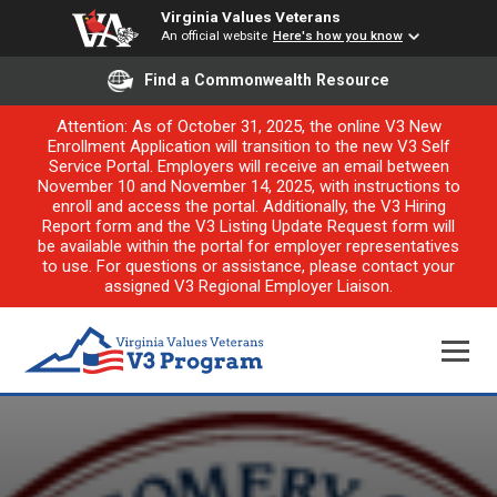
Virginia Values Veterans
An official website
Here's how you know
Find a Commonwealth Resource
Attention: As of October 31, 2025, the online V3 New
Enrollment Application will transition to the new V3 Self
Service Portal. Employers will receive an email between
November 10 and November 14, 2025, with instructions to
enroll and access the portal. Additionally, the V3 Hiring
Report form and the V3 Listing Update Request form will
be available within the portal for employer representatives
to use. For questions or assistance, please contact your
assigned V3 Regional Employer Liaison.