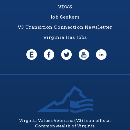
VDVS
Job Seekers
V3 Transition Connection Newsletter
Virginia Has Jobs
Virginia Values Veterans (V3) is an official
Commonwealth of Virginia