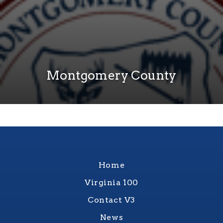
Montgomery County
Home
Virginia 100
Contact V3
News