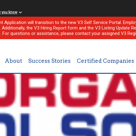
w you know
nt Application will transition to the new V3 Self Service Portal. Em
l. Additionally, the V3 Hiring Report form and the V3 Listing Update Re
e. For questions or assistance, please contact your assigned V3 Regi
About
Success Stories
Certified Companies