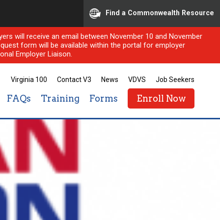
Find a Commonwealth Resource
ployers will receive an email between November 10 and November
quest form will be available within the portal for employer
onal Employer Liaison.
Virginia 100
Contact V3
News
VDVS
Job Seekers
FAQs
Training
Forms
Enroll Now