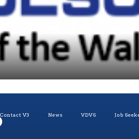
Contact V3
News
VDVS
Job Seek