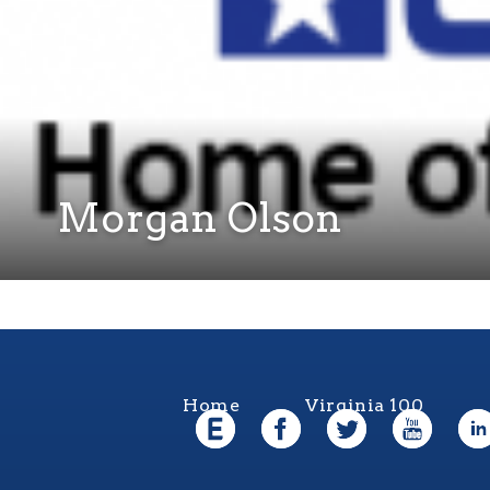
Morgan Olson
Home
Virginia 100