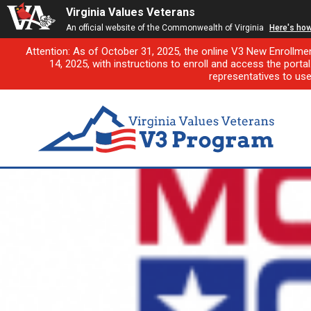
Virginia Values Veterans
An official website of the Commonwealth of Virginia
Here's ho
Attention: As of October 31, 2025, the online V3 New Enrollme
14, 2025, with instructions to enroll and access the porta
representatives to us