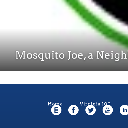
Mosquito Joe, a Neig
Home
Virginia 100