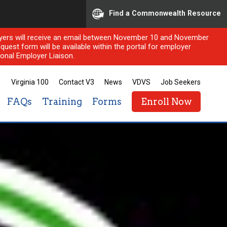
Find a Commonwealth Resource
ployers will receive an email between November 10 and November
quest form will be available within the portal for employer
onal Employer Liaison.
Virginia 100
Contact V3
News
VDVS
Job Seekers
FAQs
Training
Forms
Enroll Now