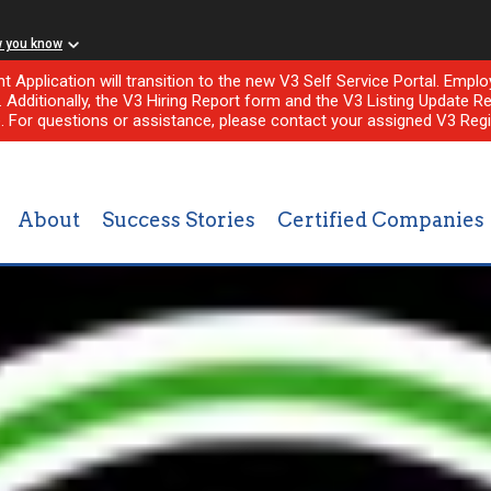
w you know
nt Application will transition to the new V3 Self Service Portal. Em
l. Additionally, the V3 Hiring Report form and the V3 Listing Update Re
e. For questions or assistance, please contact your assigned V3 Regi
About
Success Stories
Certified Companies