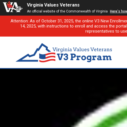
Virginia Values Veterans
An official website of the Commonwealth of Virginia
Here's ho
Attention: As of October 31, 2025, the online V3 New Enrollme
14, 2025, with instructions to enroll and access the porta
representatives to us