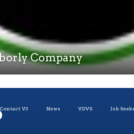
hborly Company
Contact V3
News
VDVS
Job Seek