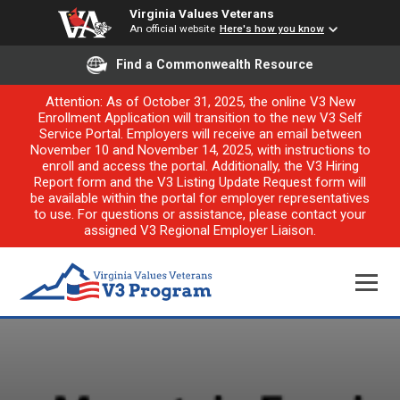
Virginia Values Veterans
An official website
Here's how you know
Find a Commonwealth Resource
Attention: As of October 31, 2025, the online V3 New
Enrollment Application will transition to the new V3 Self
Service Portal. Employers will receive an email between
November 10 and November 14, 2025, with instructions to
enroll and access the portal. Additionally, the V3 Hiring
Report form and the V3 Listing Update Request form will
be available within the portal for employer representatives
to use. For questions or assistance, please contact your
assigned V3 Regional Employer Liaison.