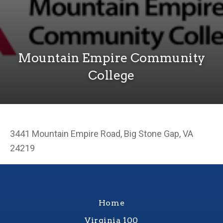
Mountain Empire Community
College
3441 Mountain Empire Road, Big Stone Gap, VA
24219
Home
Virginia 100