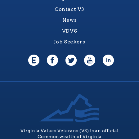
Contact V3
News
VDVS
Job Seekers
Virginia Values Veterans (V3) is an official
Commonwealth of Virginia