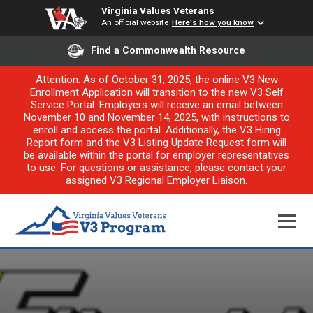
Virginia Values Veterans
An official website
Here's how you know
Find a Commonwealth Resource
Attention: As of October 31, 2025, the online V3 New
Enrollment Application will transition to the new V3 Self
Service Portal. Employers will receive an email between
November 10 and November 14, 2025, with instructions to
enroll and access the portal. Additionally, the V3 Hiring
Report form and the V3 Listing Update Request form will
be available within the portal for employer representatives
to use. For questions or assistance, please contact your
assigned V3 Regional Employer Liaison.