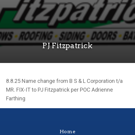
PJ Fitzpatrick
8.8.25 Name change from B S & L Corporation t/a
MR. FIX-IT to PJ Fitzpatrick per POC Adrienne
Farthing
Home