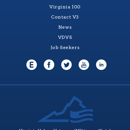
Virginia 100
Contact V3
News
VDVS
Job Seekers