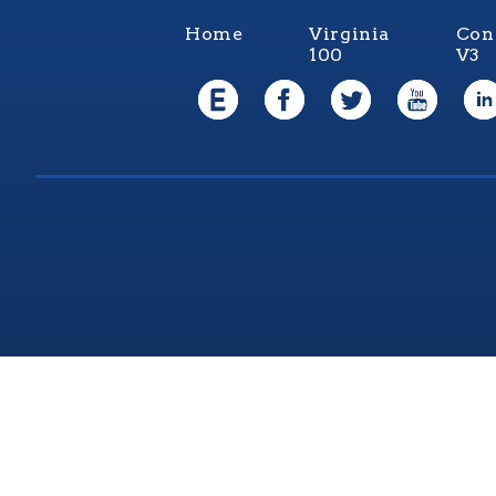
Home
Virginia
Con
100
V3
Virgi