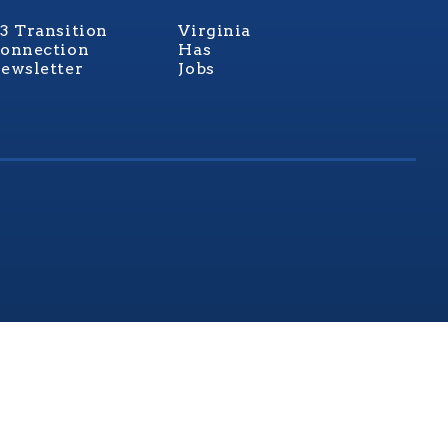
3 Transition
Virginia
onnection
Has
ewsletter
Jobs
rginia