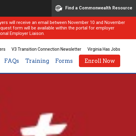
Find a Commonwealth Resource
ployers will receive an email between November 10 and November
quest form will be available within the portal for employer
onal Employer Liaison.
ers
V3 Transition Connection Newsletter
Virginia Has Jobs
FAQs
Training
Forms
Enroll Now