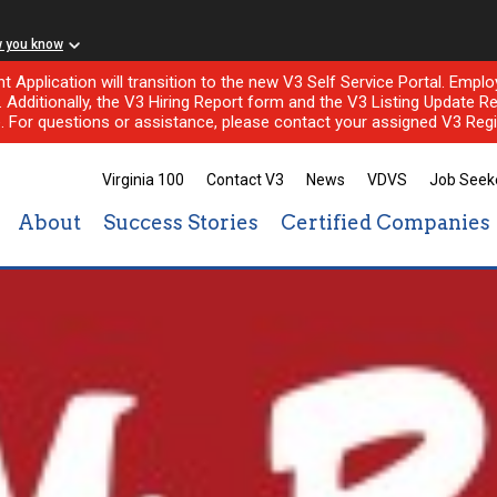
w you know
nt Application will transition to the new V3 Self Service Portal. Em
l. Additionally, the V3 Hiring Report form and the V3 Listing Update Re
e. For questions or assistance, please contact your assigned V3 Regi
Virginia 100
Contact V3
News
VDVS
Job Seek
About
Success Stories
Certified Companies