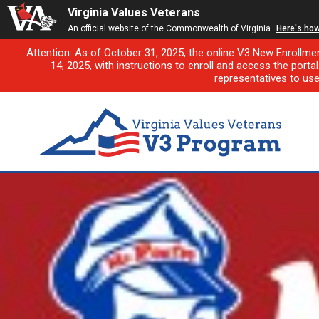
Virginia Values Veterans
An official website of the Commonwealth of Virginia
Here's ho
Attention: As of October 31, 2025, the online V3 New Enrollme
14, 2025, with instructions to enroll and access the porta
representatives to us