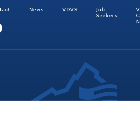
tact
News
VDVS
Job
V
Seekers
C
N
nia Values Veterans (V3) is an official Commonwealth of Vi
Department of Veterans Services Program. © 2026
ADA Notice