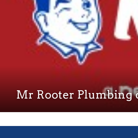
Mr Rooter Plumbing o