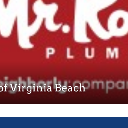
f Virginia Beach