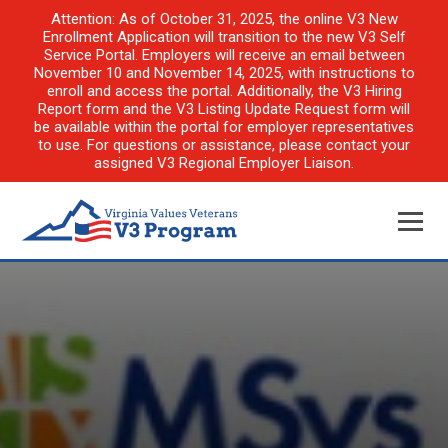
Attention: As of October 31, 2025, the online V3 New
Enrollment Application will transition to the new V3 Self
Service Portal. Employers will receive an email between
November 10 and November 14, 2025, with instructions to
enroll and access the portal. Additionally, the V3 Hiring
Report form and the V3 Listing Update Request form will
be available within the portal for employer representatives
to use. For questions or assistance, please contact your
assigned V3 Regional Employer Liaison.