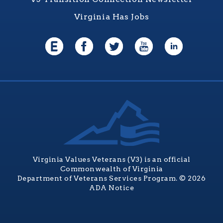
Virginia Has Jobs
Virginia Values Veterans (V3) is an official
Commonwealth of Virginia
Department of Veterans Services Program. © 2026
ADA Notice