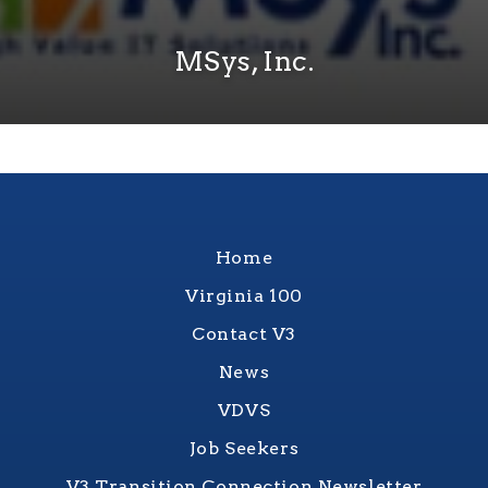
MSys, Inc.
Home
Virginia 100
Contact V3
News
VDVS
Job Seekers
V3 Transition Connection Newsletter