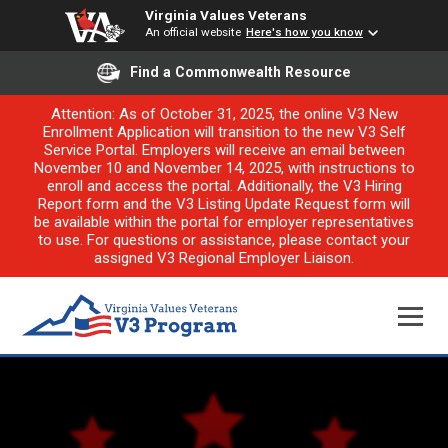
Virginia Values Veterans
An official website
Here's how you know
Find a Commonwealth Resource
Attention: As of October 31, 2025, the online V3 New
Enrollment Application will transition to the new V3 Self
Service Portal. Employers will receive an email between
November 10 and November 14, 2025, with instructions to
enroll and access the portal. Additionally, the V3 Hiring
Report form and the V3 Listing Update Request form will
be available within the portal for employer representatives
to use. For questions or assistance, please contact your
assigned V3 Regional Employer Liaison.