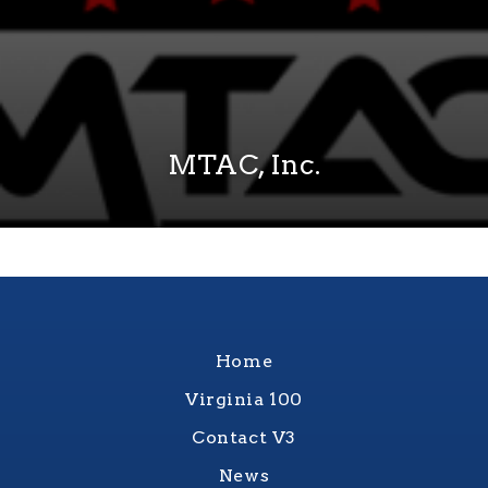
MTAC, Inc.
Home
Virginia 100
Contact V3
News