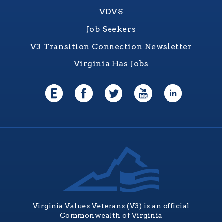
VDVS
Job Seekers
V3 Transition Connection Newsletter
Virginia Has Jobs
Virginia Values Veterans (V3) is an official
Commonwealth of Virginia