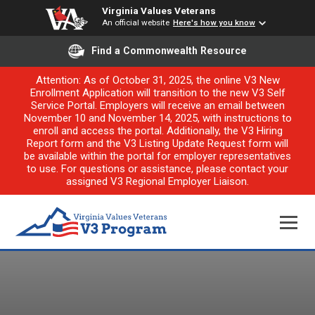
Virginia Values Veterans
An official website
Here's how you know
Find a Commonwealth Resource
Attention: As of October 31, 2025, the online V3 New
Enrollment Application will transition to the new V3 Self
Service Portal. Employers will receive an email between
November 10 and November 14, 2025, with instructions to
enroll and access the portal. Additionally, the V3 Hiring
Report form and the V3 Listing Update Request form will
be available within the portal for employer representatives
to use. For questions or assistance, please contact your
assigned V3 Regional Employer Liaison.