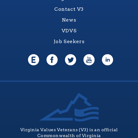
Contact V3
News
VDVS
Job Seekers
Virginia Values Veterans (V3) is an official
Commonwealth of Virginia