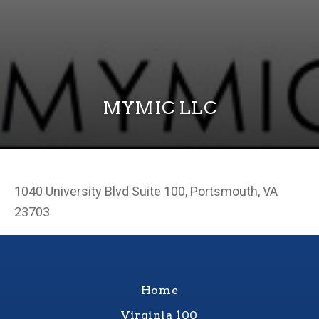
MYMIC LLC
1040 University Blvd Suite 100, Portsmouth, VA
23703
Home
Virginia 100