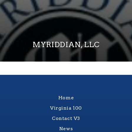
MYRIDDIAN, LLC
Home
Virginia 100
Contact V3
News