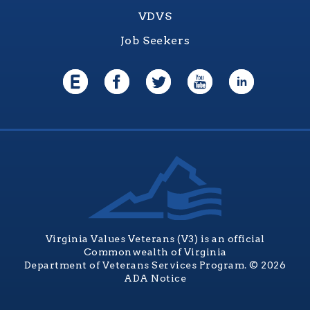
VDVS
Job Seekers
Virginia Values Veterans (V3) is an official
Commonwealth of Virginia
Department of Veterans Services Program. © 2026
ADA Notice