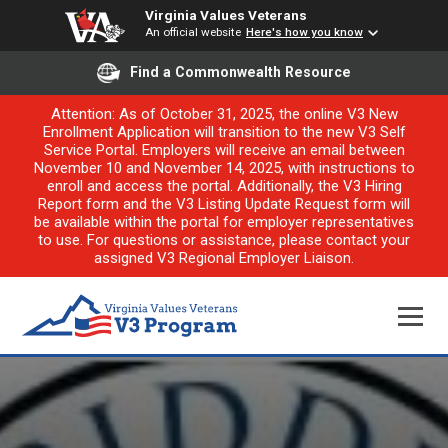
Virginia Values Veterans
An official website
Here's how you know
Find a Commonwealth Resource
Attention: As of October 31, 2025, the online V3 New
Enrollment Application will transition to the new V3 Self
Service Portal. Employers will receive an email between
November 10 and November 14, 2025, with instructions to
enroll and access the portal. Additionally, the V3 Hiring
Report form and the V3 Listing Update Request form will
be available within the portal for employer representatives
to use. For questions or assistance, please contact your
assigned V3 Regional Employer Liaison.