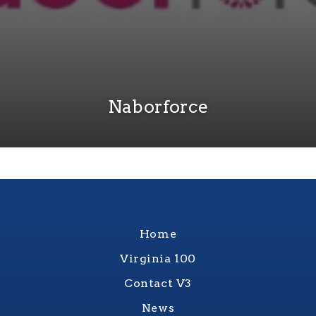
Naborforce
Home
Virginia 100
Contact V3
News