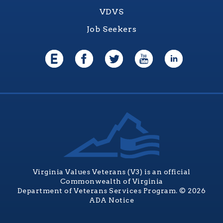
VDVS
Job Seekers
Virginia Values Veterans (V3) is an official
Commonwealth of Virginia
Department of Veterans Services Program. © 2026
ADA Notice