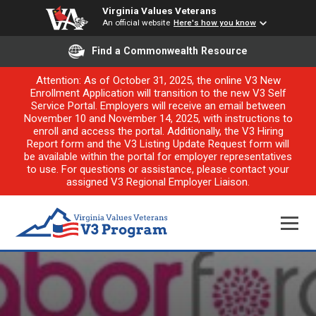
Virginia Values Veterans
An official website
Here's how you know
Find a Commonwealth Resource
Attention: As of October 31, 2025, the online V3 New
Enrollment Application will transition to the new V3 Self
Service Portal. Employers will receive an email between
November 10 and November 14, 2025, with instructions to
enroll and access the portal. Additionally, the V3 Hiring
Report form and the V3 Listing Update Request form will
be available within the portal for employer representatives
to use. For questions or assistance, please contact your
assigned V3 Regional Employer Liaison.