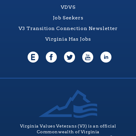
VDVS
Job Seekers
V3 Transition Connection Newsletter
Virginia Has Jobs
Virginia Values Veterans (V3) is an official
Commonwealth of Virginia