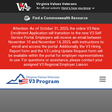
Virginia Values Veterans
An official website
Here's how you know
Find a Commonwealth Resource
Attention: As of October 31, 2025, the online V3 New
Enrollment Application will transition to the new V3 Self
Service Portal. Employers will receive an email between
November 10 and November 14, 2025, with instructions to
enroll and access the portal. Additionally, the V3 Hiring
Report form and the V3 Listing Update Request form will
be available within the portal for employer representatives
to use. For questions or assistance, please contact your
assigned V3 Regional Employer Liaison.