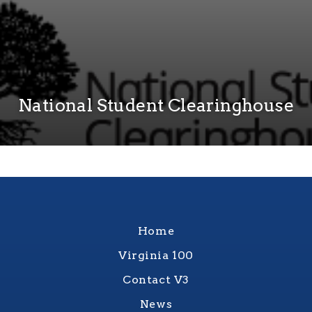
National Student Clearinghouse
Home
Virginia 100
Contact V3
News