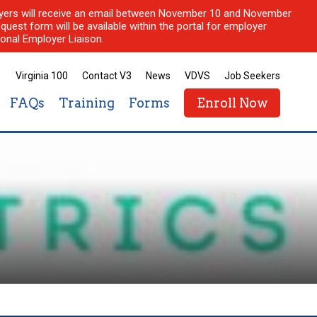
ployers will receive an email between November 10 and November
quest form will be available within the portal for employer
onal Employer Liaison.
Virginia 100
Contact V3
News
VDVS
Job Seekers
FAQs
Training
Forms
Enroll Now