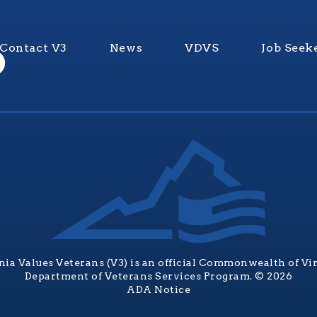
Contact V3
News
VDVS
Job Seek
nia Values Veterans (V3) is an official Commonwealth of Vi
Department of Veterans Services Program. © 2026
ADA Notice