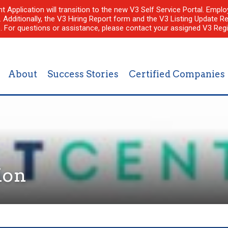
nt Application will transition to the new V3 Self Service Portal. Em
l. Additionally, the V3 Hiring Report form and the V3 Listing Update Re
e. For questions or assistance, please contact your assigned V3 Regi
About
Success Stories
Certified Companies
ion