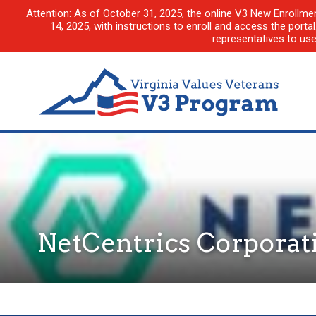
Attention: As of October 31, 2025, the online V3 New Enrollme
14, 2025, with instructions to enroll and access the porta
representatives to us
NetCentrics Corporat