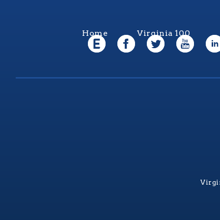
Home
Virginia 100
Virgi