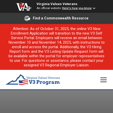
Virginia Values Veterans
An official website
Here's how you know
Find a Commonwealth Resource
Attention: As of October 31, 2025, the online V3 New
Enrollment Application will transition to the new V3 Self
Service Portal. Employers will receive an email between
November 10 and November 14, 2025, with instructions to
enroll and access the portal. Additionally, the V3 Hiring
Report form and the V3 Listing Update Request form will
be available within the portal for employer representatives
to use. For questions or assistance, please contact your
assigned V3 Regional Employer Liaison.