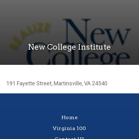
New College Institute
191 Fayette Street, Martinsville, VA 24540
Home
Virginia 100