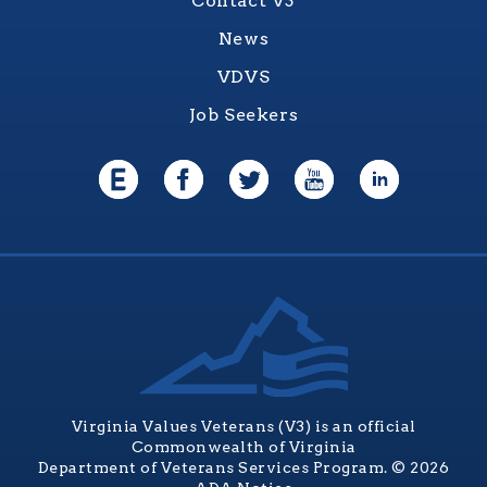
Contact V3
News
VDVS
Job Seekers
Virginia Values Veterans (V3) is an official
Commonwealth of Virginia
Department of Veterans Services Program. © 2026