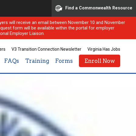
Find a Commonwealth Resource
ployers will receive an email between November 10 and November
quest form will be available within the portal for employer
onal Employer Liaison.
ers
V3 Transition Connection Newsletter
Virginia Has Jobs
FAQs
Training
Forms
Enroll Now