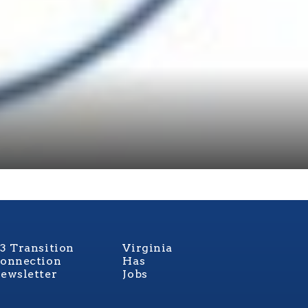
3 Transition
Virginia
onnection
Has
ewsletter
Jobs