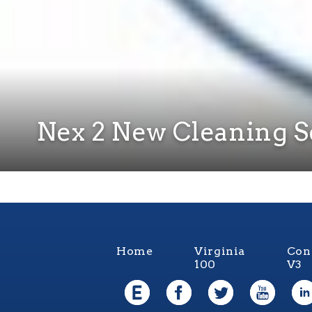
Nex 2 New Cleaning S
Home
Virginia
Con
100
V3