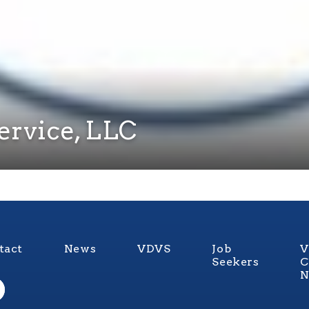
ervice, LLC
tact
News
VDVS
Job
V
Seekers
C
N