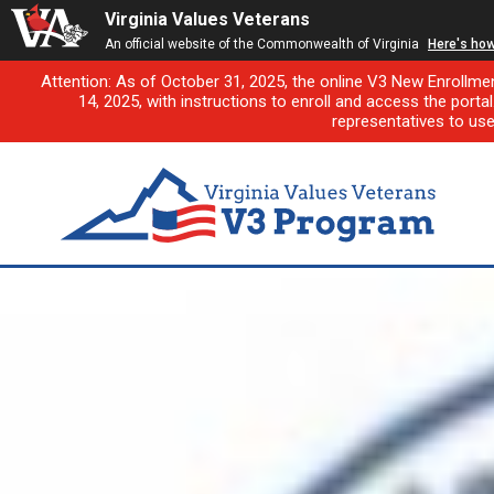
Virginia Values Veterans
An official website of the Commonwealth of Virginia
Here's ho
Attention: As of October 31, 2025, the online V3 New Enrollme
14, 2025, with instructions to enroll and access the porta
representatives to us