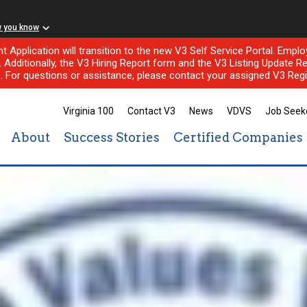
w you know
nt Application will transition to the new V3 Self Service Portal. Em
l. Additionally, the V3 Hiring Report form and the V3 Listing Update Re
e. For questions or assistance, please contact your assigned V3 Regi
Virginia 100
Contact V3
News
VDVS
Job Seek
About
Success Stories
Certified Companies