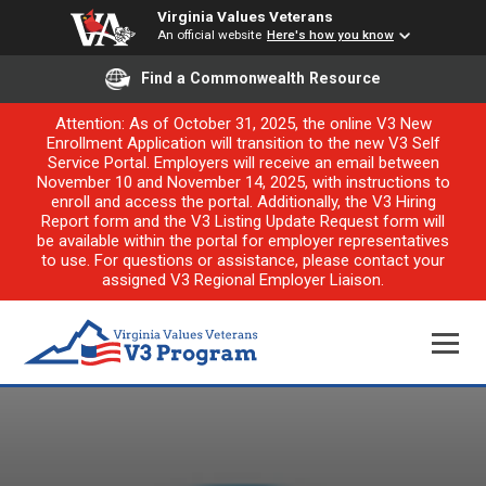
Virginia Values Veterans
An official website
Here's how you know
Find a Commonwealth Resource
Attention: As of October 31, 2025, the online V3 New
Enrollment Application will transition to the new V3 Self
Service Portal. Employers will receive an email between
November 10 and November 14, 2025, with instructions to
enroll and access the portal. Additionally, the V3 Hiring
Report form and the V3 Listing Update Request form will
be available within the portal for employer representatives
to use. For questions or assistance, please contact your
assigned V3 Regional Employer Liaison.