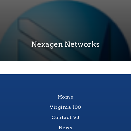
Nexagen Networks
Home
Virginia 100
Contact V3
News