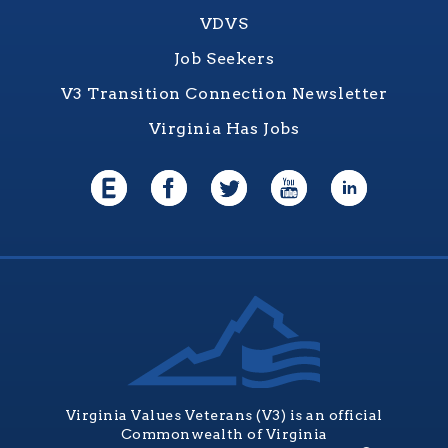
VDVS
Job Seekers
V3 Transition Connection Newsletter
Virginia Has Jobs
Virginia Values Veterans (V3) is an official
Commonwealth of Virginia