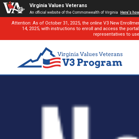
Virginia Values Veterans
An official website of the Commonwealth of Virginia
Here's ho
Attention: As of October 31, 2025, the online V3 New Enrollme
14, 2025, with instructions to enroll and access the porta
representatives to us