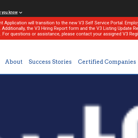
w you know
nt Application will transition to the new V3 Self Service Portal. Em
l. Additionally, the V3 Hiring Report form and the V3 Listing Update Re
e. For questions or assistance, please contact your assigned V3 Regi
About
Success Stories
Certified Companies