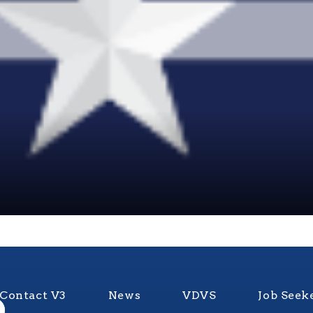
Contact V3
News
VDVS
Job Seek