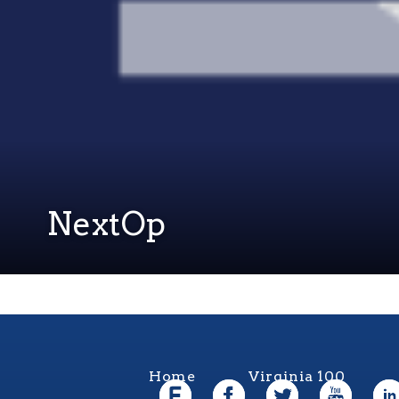
NextOp
Home
Virginia 100