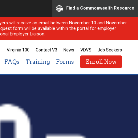
Find a Commonwealth Resource
ployers will receive an email between November 10 and November
quest form will be available within the portal for employer
onal Employer Liaison.
Virginia 100
Contact V3
News
VDVS
Job Seekers
FAQs
Training
Forms
Enroll Now