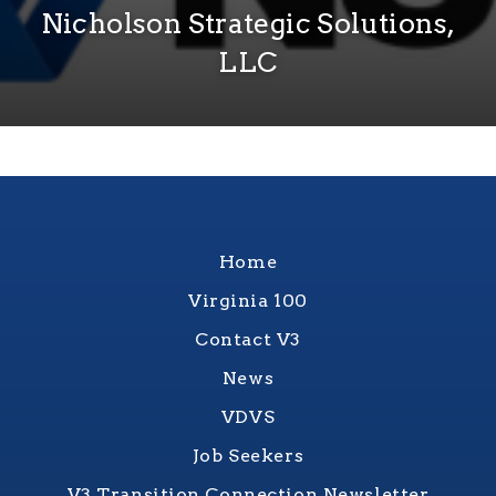
Nicholson Strategic Solutions,
LLC
Home
Virginia 100
Contact V3
News
VDVS
Job Seekers
V3 Transition Connection Newsletter