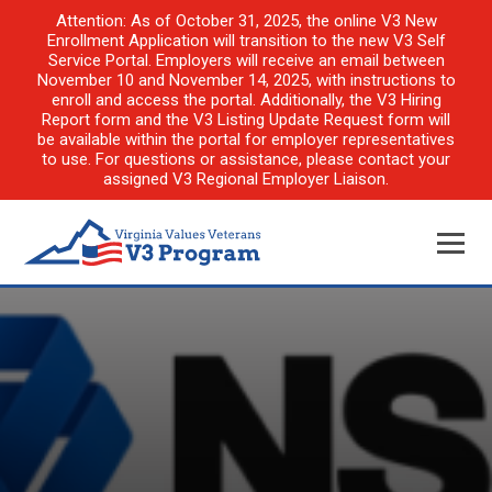
Attention: As of October 31, 2025, the online V3 New
Enrollment Application will transition to the new V3 Self
Service Portal. Employers will receive an email between
November 10 and November 14, 2025, with instructions to
enroll and access the portal. Additionally, the V3 Hiring
Report form and the V3 Listing Update Request form will
be available within the portal for employer representatives
to use. For questions or assistance, please contact your
assigned V3 Regional Employer Liaison.