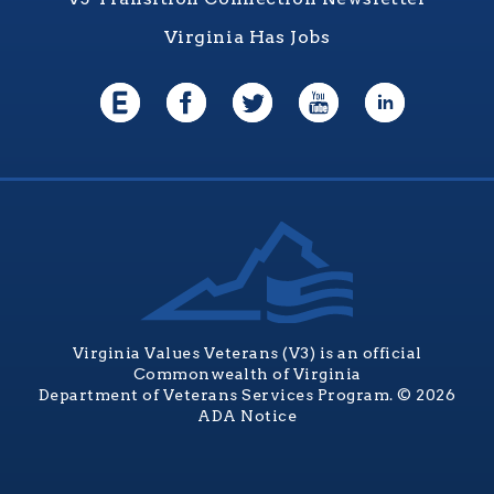
Virginia Has Jobs
Virginia Values Veterans (V3) is an official
Commonwealth of Virginia
Department of Veterans Services Program. © 2026
ADA Notice