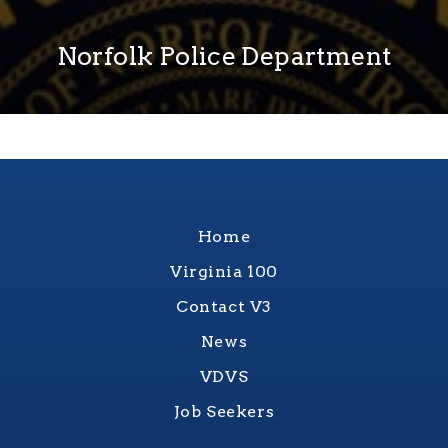
Norfolk Police Department
Home
Virginia 100
Contact V3
News
VDVS
Job Seekers