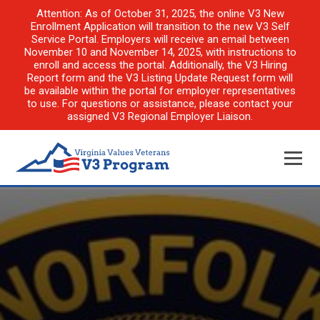
Attention: As of October 31, 2025, the online V3 New
Enrollment Application will transition to the new V3 Self
Service Portal. Employers will receive an email between
November 10 and November 14, 2025, with instructions to
enroll and access the portal. Additionally, the V3 Hiring
Report form and the V3 Listing Update Request form will
be available within the portal for employer representatives
to use. For questions or assistance, please contact your
assigned V3 Regional Employer Liaison.