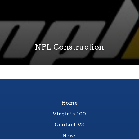
NPL Construction
Home
Virginia 100
Contact V3
News