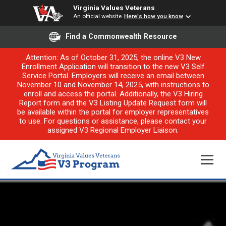
Virginia Values Veterans
An official website
Here's how you know
Find a Commonwealth Resource
Attention: As of October 31, 2025, the online V3 New
Enrollment Application will transition to the new V3 Self
Service Portal. Employers will receive an email between
November 10 and November 14, 2025, with instructions to
enroll and access the portal. Additionally, the V3 Hiring
Report form and the V3 Listing Update Request form will
be available within the portal for employer representatives
to use. For questions or assistance, please contact your
assigned V3 Regional Employer Liaison.