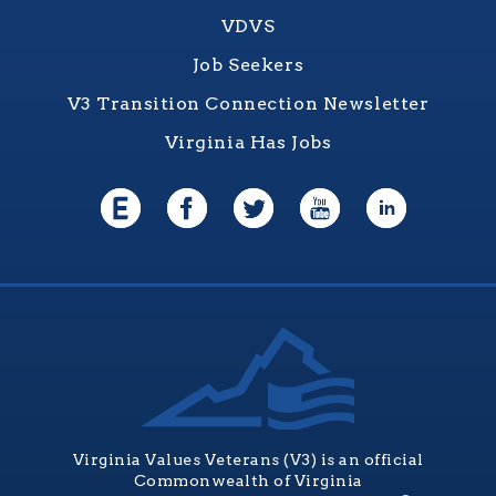
VDVS
Job Seekers
V3 Transition Connection Newsletter
Virginia Has Jobs
Virginia Values Veterans (V3) is an official
Commonwealth of Virginia