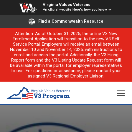
Virginia Values Veterans
An official website
Here's how you know
Find a Commonwealth Resource
Attention: As of October 31, 2025, the online V3 New
Enrollment Application will transition to the new V3 Self
Service Portal. Employers will receive an email between
November 10 and November 14, 2025, with instructions to
enroll and access the portal. Additionally, the V3 Hiring
Report form and the V3 Listing Update Request form will
be available within the portal for employer representatives
to use. For questions or assistance, please contact your
assigned V3 Regional Employer Liaison.