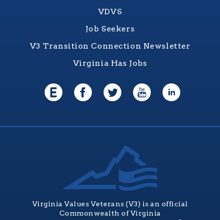
VDVS
Job Seekers
V3 Transition Connection Newsletter
Virginia Has Jobs
Virginia Values Veterans (V3) is an official
Commonwealth of Virginia