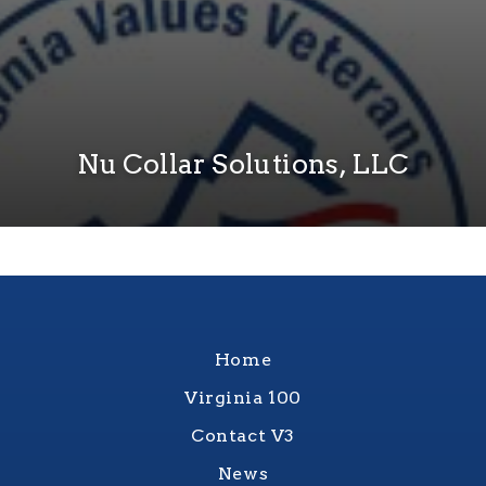
Nu Collar Solutions, LLC
Home
Virginia 100
Contact V3
News