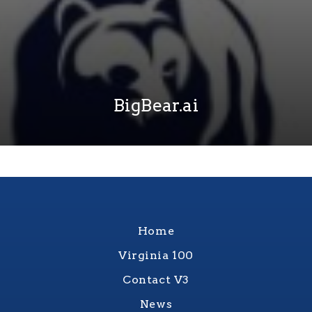
BigBear.ai
Home
Virginia 100
Contact V3
News