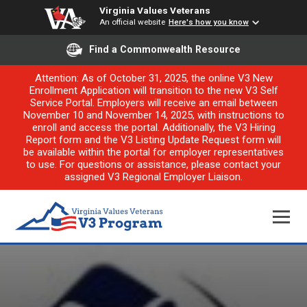
Virginia Values Veterans
An official website
Here's how you know
Find a Commonwealth Resource
Attention: As of October 31, 2025, the online V3 New
Enrollment Application will transition to the new V3 Self
Service Portal. Employers will receive an email between
November 10 and November 14, 2025, with instructions to
enroll and access the portal. Additionally, the V3 Hiring
Report form and the V3 Listing Update Request form will
be available within the portal for employer representatives
to use. For questions or assistance, please contact your
assigned V3 Regional Employer Liaison.