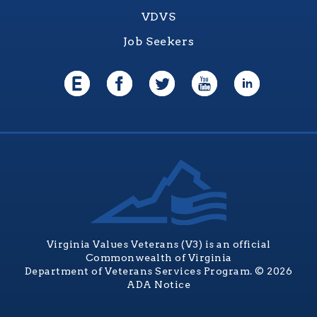
VDVS
Job Seekers
Virginia Values Veterans (V3) is an official
Commonwealth of Virginia
Department of Veterans Services Program. © 2026
ADA Notice