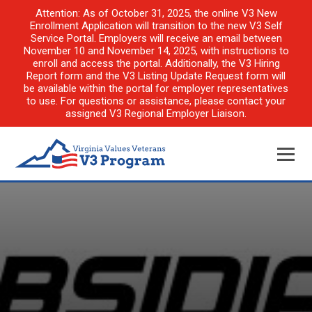
Attention: As of October 31, 2025, the online V3 New
Enrollment Application will transition to the new V3 Self
Service Portal. Employers will receive an email between
November 10 and November 14, 2025, with instructions to
enroll and access the portal. Additionally, the V3 Hiring
Report form and the V3 Listing Update Request form will
be available within the portal for employer representatives
to use. For questions or assistance, please contact your
assigned V3 Regional Employer Liaison.