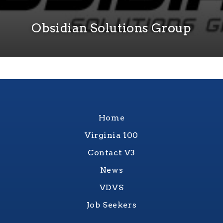
Obsidian Solutions Group
Home
Virginia 100
Contact V3
News
VDVS
Job Seekers